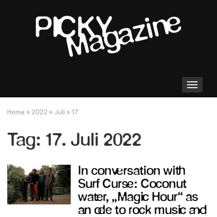
Toggle
navigation
Home
»
2022
»
Juli
»
17
Tag:
17. Juli 2022
In conversation with
Surf Curse: Coconut
water, „Magic Hour“ as
an ode to rock music and