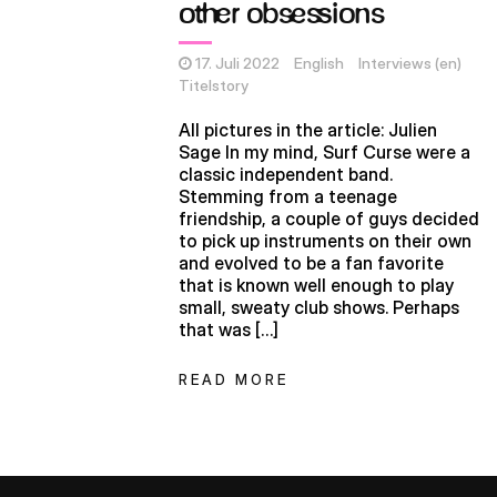
other obsessions
17. Juli 2022
English
Interviews (en)
Titelstory
All pictures in the article: Julien
Sage In my mind, Surf Curse were a
classic independent band.
Stemming from a teenage
friendship, a couple of guys decided
to pick up instruments on their own
and evolved to be a fan favorite
that is known well enough to play
small, sweaty club shows. Perhaps
that was […]
READ MORE