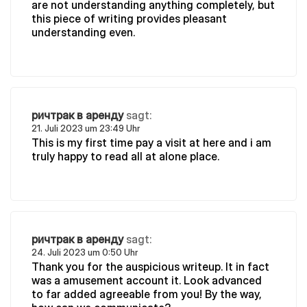
are not understanding anything completely, but
this piece of writing provides pleasant
understanding even.
ричтрак в аренду
sagt:
21. Juli 2023 um 23:49 Uhr
This is my first time pay a visit at here and i am
truly happy to read all at alone place.
ричтрак в аренду
sagt:
24. Juli 2023 um 0:50 Uhr
Thank you for the auspicious writeup. It in fact
was a amusement account it. Look advanced
to far added agreeable from you! By the way,