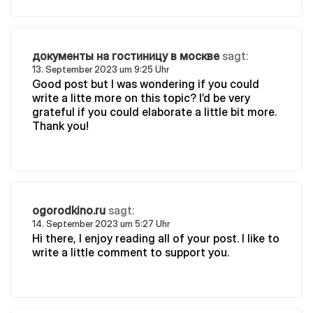
документы на гостиницу в москве
sagt:
13. September 2023 um 9:25 Uhr
Good post but I was wondering if you could
write a litte more on this topic? I’d be very
grateful if you could elaborate a little bit more.
Thank you!
ogorodkino.ru
sagt:
14. September 2023 um 5:27 Uhr
Hi there, I enjoy reading all of your post. I like to
write a little comment to support you.