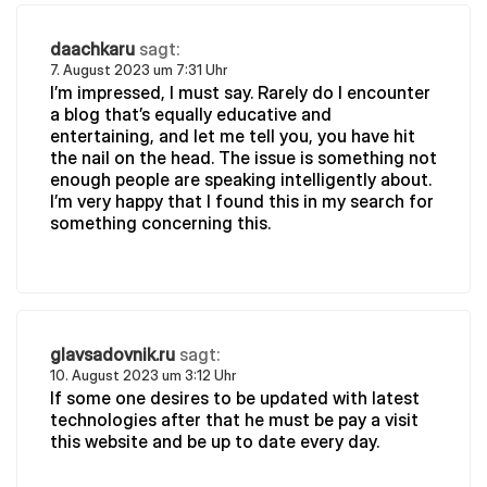
daachkaru
sagt:
7. August 2023 um 7:31 Uhr
I’m impressed, I must say. Rarely do I encounter
a blog that’s equally educative and
entertaining, and let me tell you, you have hit
the nail on the head. The issue is something not
enough people are speaking intelligently about.
I’m very happy that I found this in my search for
something concerning this.
glavsadovnik.ru
sagt:
10. August 2023 um 3:12 Uhr
If some one desires to be updated with latest
technologies after that he must be pay a visit
this website and be up to date every day.