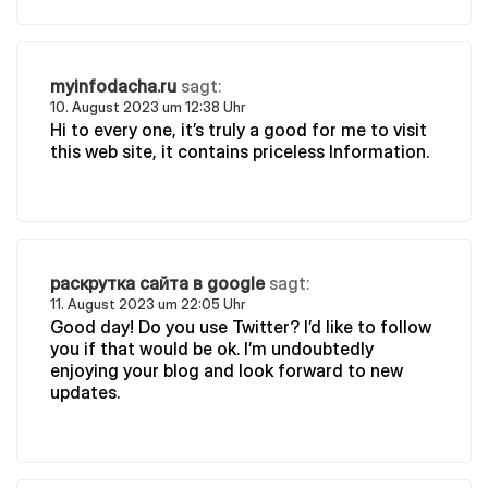
myinfodacha.ru
sagt:
10. August 2023 um 12:38 Uhr
Hi to every one, it’s truly a good for me to visit
this web site, it contains priceless Information.
раскрутка сайта в google
sagt:
11. August 2023 um 22:05 Uhr
Good day! Do you use Twitter? I’d like to follow
you if that would be ok. I’m undoubtedly
enjoying your blog and look forward to new
updates.