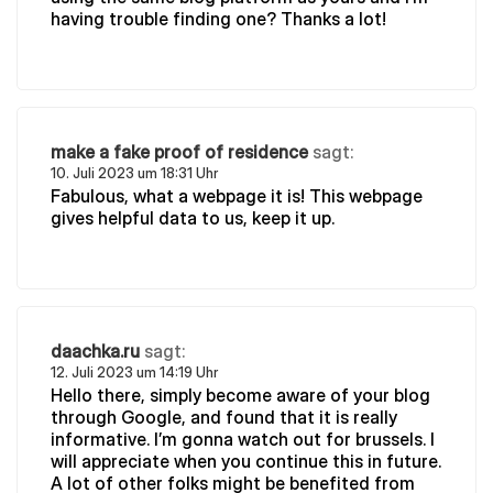
having trouble finding one? Thanks a lot!
make a fake proof of residence
sagt:
10. Juli 2023 um 18:31 Uhr
Fabulous, what a webpage it is! This webpage
gives helpful data to us, keep it up.
daachka.ru
sagt:
12. Juli 2023 um 14:19 Uhr
Hello there, simply become aware of your blog
through Google, and found that it is really
informative. I’m gonna watch out for brussels. I
will appreciate when you continue this in future.
A lot of other folks might be benefited from