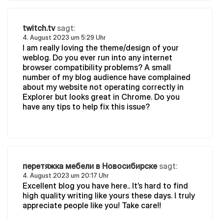
twitch.tv
sagt:
4. August 2023 um 5:29 Uhr
I am really loving the theme/design of your
weblog. Do you ever run into any internet
browser compatibility problems? A small
number of my blog audience have complained
about my website not operating correctly in
Explorer but looks great in Chrome. Do you
have any tips to help fix this issue?
перетяжка мебели в Новосибирске
sagt:
4. August 2023 um 20:17 Uhr
Excellent blog you have here.. It’s hard to find
high quality writing like yours these days. I truly
appreciate people like you! Take care!!