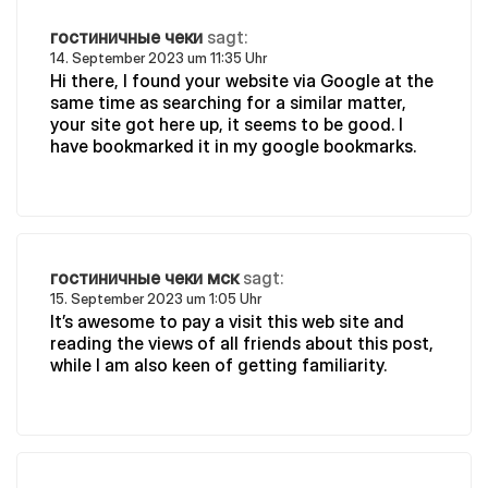
гостиничные чеки
sagt:
14. September 2023 um 11:35 Uhr
Hi there, I found your website via Google at the
same time as searching for a similar matter,
your site got here up, it seems to be good. I
have bookmarked it in my google bookmarks.
гостиничные чеки мск
sagt:
15. September 2023 um 1:05 Uhr
It’s awesome to pay a visit this web site and
reading the views of all friends about this post,
while I am also keen of getting familiarity.