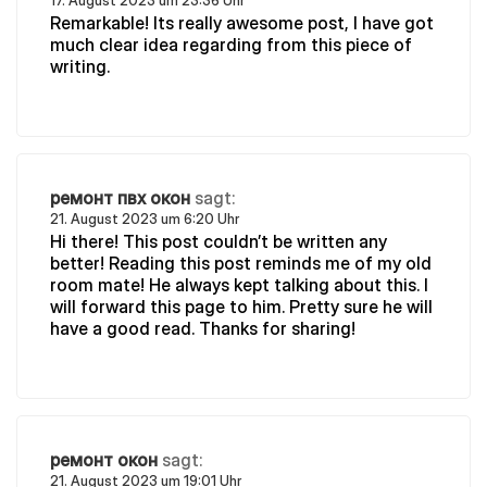
17. August 2023 um 23:36 Uhr
Remarkable! Its really awesome post, I have got
much clear idea regarding from this piece of
writing.
ремонт пвх окон
sagt:
21. August 2023 um 6:20 Uhr
Hi there! This post couldn’t be written any
better! Reading this post reminds me of my old
room mate! He always kept talking about this. I
will forward this page to him. Pretty sure he will
have a good read. Thanks for sharing!
ремонт окон
sagt:
21. August 2023 um 19:01 Uhr