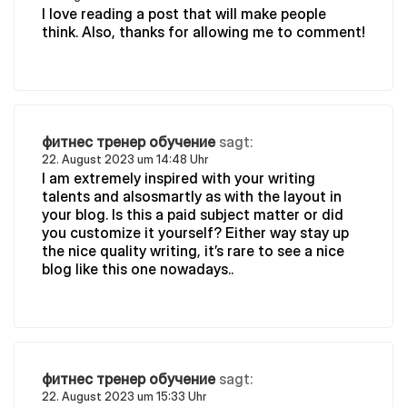
I love reading a post that will make people
think. Also, thanks for allowing me to comment!
фитнес тренер обучение
sagt:
22. August 2023 um 14:48 Uhr
I am extremely inspired with your writing
talents and alsosmartly as with the layout in
your blog. Is this a paid subject matter or did
you customize it yourself? Either way stay up
the nice quality writing, it’s rare to see a nice
blog like this one nowadays..
фитнес тренер обучение
sagt:
22. August 2023 um 15:33 Uhr