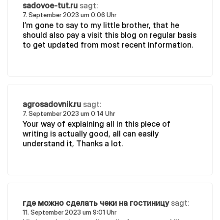
sadovoe-tut.ru
sagt:
7. September 2023 um 0:06 Uhr
I’m gone to say to my little brother, that he
should also pay a visit this blog on regular basis
to get updated from most recent information.
agrosadovnik.ru
sagt:
7. September 2023 um 0:14 Uhr
Your way of explaining all in this piece of
writing is actually good, all can easily
understand it, Thanks a lot.
где можно сделать чеки на гостиницу
sagt:
11. September 2023 um 9:01 Uhr