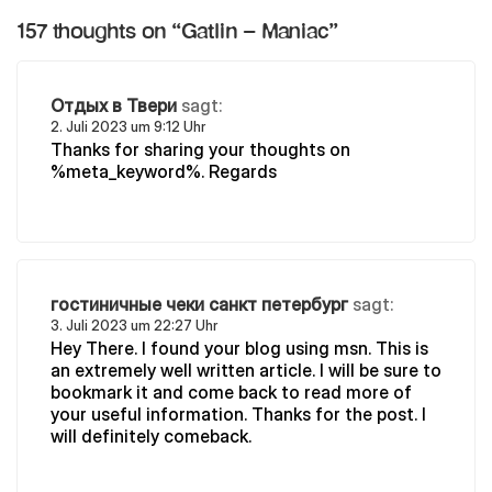
157 thoughts on “
Gatlin – Maniac
”
Отдых в Твери
sagt:
2. Juli 2023 um 9:12 Uhr
Thanks for sharing your thoughts on
%meta_keyword%. Regards
гостиничные чеки санкт петербург
sagt:
3. Juli 2023 um 22:27 Uhr
Hey There. I found your blog using msn. This is
an extremely well written article. I will be sure to
bookmark it and come back to read more of
your useful information. Thanks for the post. I
will definitely comeback.