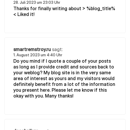
28. Juli 2023 um 23:03 Uhr
Thanks for finally writing about > %blog_title%
< Liked it!
smartremstroy.ru
sagt:
1. August 2023 um 4:40 Uhr
Do you mind if I quote a couple of your posts
as long as I provide credit and sources back to
your weblog? My blog site is in the very same
area of interest as yours and my visitors would
definitely benefit from a lot of the information
you present here. Please let me know if this
okay with you. Many thanks!