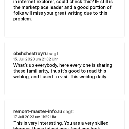
in internet explorer, could check this? IE still is
the marketplace leader and a good portion of
folks will miss your great writing due to this
problem.
obshchestroy.ru
sagt:
15. Juli 2023 um 21:32 Uhr
What’s up everybody, here every one is sharing
these familiarity, thus it’s good to read this
weblog, and I used to visit this weblog daily.
remont-master-info.ru
sagt:
17. Juli 2023 um 11:22 Uhr
This is very interesting, You are a very skilled
blogger. I have joined your feed and look