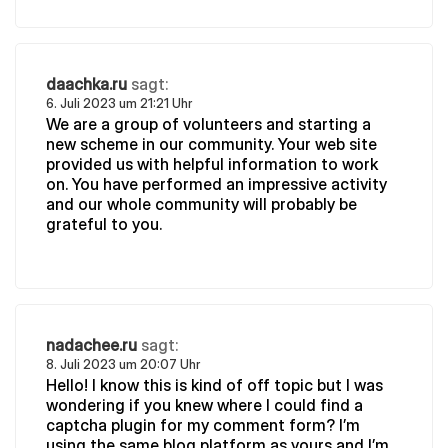
daachka.ru
sagt:
6. Juli 2023 um 21:21 Uhr
We are a group of volunteers and starting a
new scheme in our community. Your web site
provided us with helpful information to work
on. You have performed an impressive activity
and our whole community will probably be
grateful to you.
nadachee.ru
sagt:
8. Juli 2023 um 20:07 Uhr
Hello! I know this is kind of off topic but I was
wondering if you knew where I could find a
captcha plugin for my comment form? I’m
using the same blog platform as yours and I’m