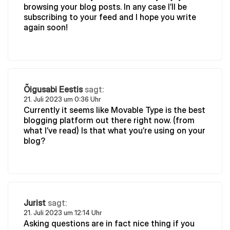
browsing your blog posts. In any case I’ll be
subscribing to your feed and I hope you write
again soon!
Õigusabi Eestis
sagt:
21. Juli 2023 um 0:36 Uhr
Currently it seems like Movable Type is the best
blogging platform out there right now. (from
what I’ve read) Is that what you’re using on your
blog?
Jurist
sagt:
21. Juli 2023 um 12:14 Uhr
Asking questions are in fact nice thing if you