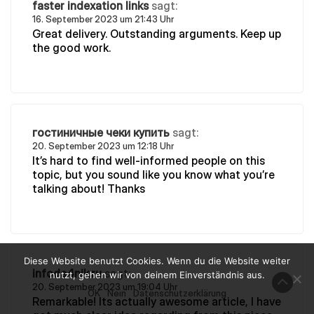
faster indexation links
sagt:
16. September 2023 um 21:43 Uhr
Great delivery. Outstanding arguments. Keep up
the good work.
гостиничные чеки купить
sagt:
20. September 2023 um 12:18 Uhr
It’s hard to find well-informed people on this
topic, but you sound like you know what you’re
talking about! Thanks
Diese Website benutzt Cookies. Wenn du die Website weiter
infoda4nik.ru
sagt:
nutzt, gehen wir von deinem Einverständnis aus.
20. September 2023 um 19:04 Uhr
OK
Nein
Datenschutzerklärung
Remarkable! Its actually awesome article, I have