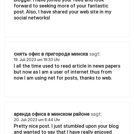
forward to seeking more of your fantastic
post. Also, I have shared your web site in my
social networks!
снять офис в пригороде минска
sagt:
19. Juli 2023 um 19:33 Uhr
I all the time used to read article in news papers
but now as I am a user of internet thus from
now I am using net for posts, thanks to web.
аренда офиса в минском районе
sagt:
20. Juli 2023 um 6:44 Uhr
Pretty nice post. I just stumbled upon your blog
and wanted to say that I have really enjoyed