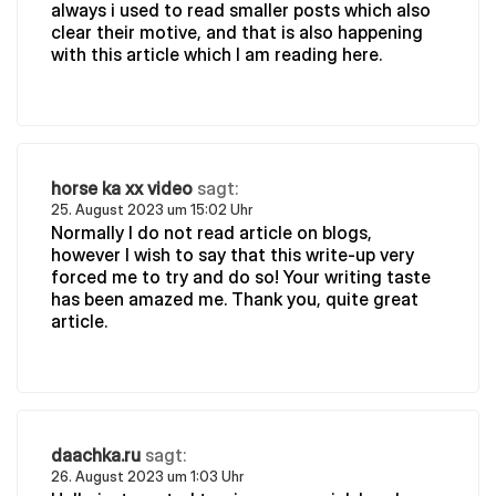
always i used to read smaller posts which also
clear their motive, and that is also happening
with this article which I am reading here.
horse ka xx video
sagt:
25. August 2023 um 15:02 Uhr
Normally I do not read article on blogs,
however I wish to say that this write-up very
forced me to try and do so! Your writing taste
has been amazed me. Thank you, quite great
article.
daachka.ru
sagt:
26. August 2023 um 1:03 Uhr