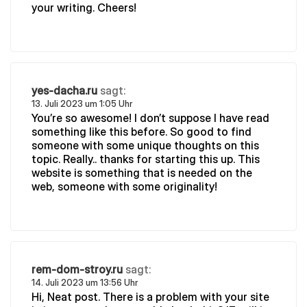
your writing. Cheers!
yes-dacha.ru
sagt:
13. Juli 2023 um 1:05 Uhr
You’re so awesome! I don’t suppose I have read
something like this before. So good to find
someone with some unique thoughts on this
topic. Really.. thanks for starting this up. This
website is something that is needed on the
web, someone with some originality!
rem-dom-stroy.ru
sagt:
14. Juli 2023 um 13:56 Uhr
Hi, Neat post. There is a problem with your site