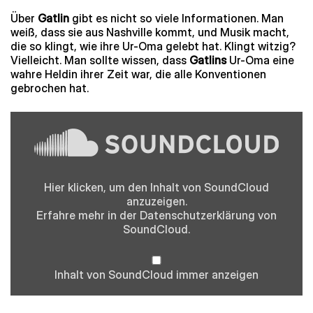
Über
Gatlin
gibt es nicht so viele Informationen. Man
weiß, dass sie aus Nashville kommt, und Musik macht,
die so klingt, wie ihre Ur-Oma gelebt hat. Klingt witzig?
Vielleicht. Man sollte wissen, dass
Gatlins
Ur-Oma eine
wahre Heldin ihrer Zeit war, die alle Konventionen
gebrochen hat.
Inhalt
von
SoundCloud
anzeigen
Hier klicken, um den Inhalt von SoundCloud
anzuzeigen.
Erfahre mehr in der
Datenschutzerklärung
von
SoundCloud.
Inhalt von SoundCloud immer anzeigen