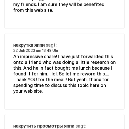
my friends. I am sure they will be benefited
from this web site.
накрутка яппи
sagt:
27. Juli 2023 um 18:49 Uhr
An impressive share! I have just forwarded this
onto a friend who was doing a little research on
this. And he in fact bought me lunch because I
found it for him… lol. So let me reword this….
Thank YOU for the meal!! But yeah, thanx for
spending time to discuss this topic here on
your web site.
накрутить просмотры яппи
sagt: