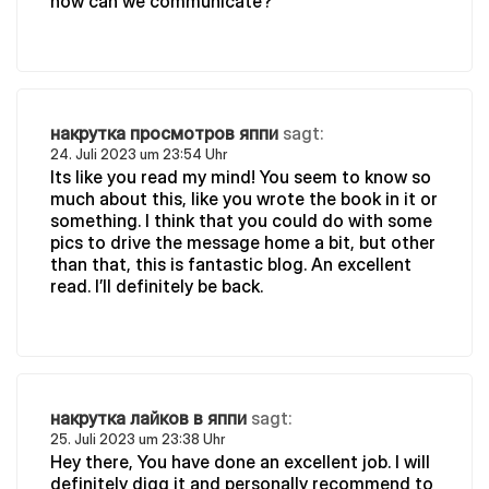
how can we communicate?
накрутка просмотров яппи
sagt:
24. Juli 2023 um 23:54 Uhr
Its like you read my mind! You seem to know so
much about this, like you wrote the book in it or
something. I think that you could do with some
pics to drive the message home a bit, but other
than that, this is fantastic blog. An excellent
read. I’ll definitely be back.
накрутка лайков в яппи
sagt:
25. Juli 2023 um 23:38 Uhr
Hey there, You have done an excellent job. I will
definitely digg it and personally recommend to