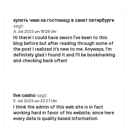
купить чеки на гостиницу в санкт петербурге
sagt:
4. Juli 2023 um 19:28 Uhr
Hi there! I could have sworn I’ve been to this
blog before but after reading through some of
the post I realized it’s new to me. Anyways, I’m
definitely glad I found it and I’ll be bookmarking
and checking back often!
live casino
sagt:
5. Juli 2023 um 22:27 Uhr
I think the admin of this web site is in fact
working hard in favor of his website, since here
every data is quality based information.