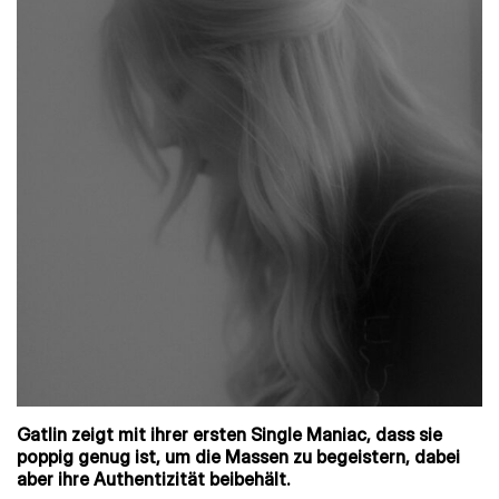
Gatlin zeigt mit ihrer ersten Single Maniac, dass sie
poppig genug ist, um die Massen zu begeistern, dabei
aber ihre Authentizität beibehält.