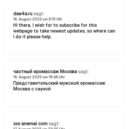
daa4a.ru
sagt:
16. August 2023 um 8:15 Uhr
Hi there, I wish for to subscribe for this
webpage to take newest updates, so where can
i do it please help.
частный эромассаж Москва
sagt:
16. August 2023 um 19:46 Uhr
Представительский мужской эромассаж
Москва с сауной
xxx anemal com
sagt: