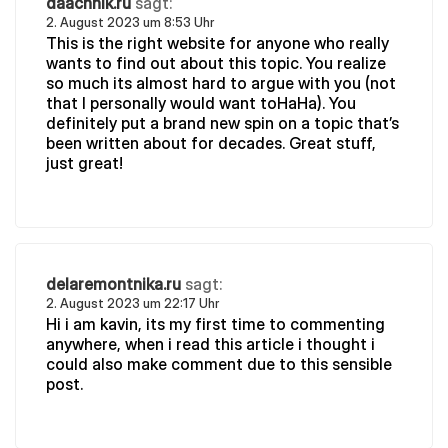
daachnik.ru
sagt:
2. August 2023 um 8:53 Uhr
This is the right website for anyone who really
wants to find out about this topic. You realize
so much its almost hard to argue with you (not
that I personally would want toHaHa). You
definitely put a brand new spin on a topic that’s
been written about for decades. Great stuff,
just great!
delaremontnika.ru
sagt:
2. August 2023 um 22:17 Uhr
Hi i am kavin, its my first time to commenting
anywhere, when i read this article i thought i
could also make comment due to this sensible
post.