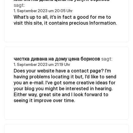
sagt:
1. September 2023 um 20:05 Uhr
What’s up to all, it’s in fact a good for me to
visit this site, it contains precious Information.
чистка дивана на дому цена борисов
sagt:
1. September 2023 um 21:19 Uhr
Does your website have a contact page? I’m
having problems locating it but, I’d like to send
you an e-mail. I’ve got some creative ideas for
your blog you might be interested in hearing.
Either way, great site and I look forward to
seeing it improve over time.