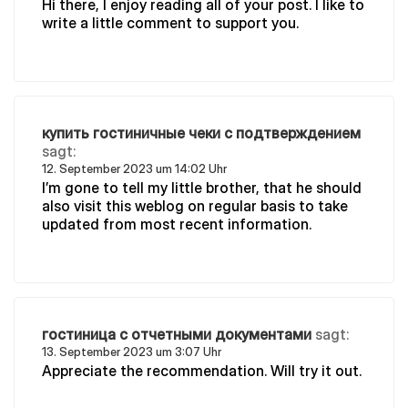
Hi there, I enjoy reading all of your post. I like to
write a little comment to support you.
купить гостиничные чеки с подтверждением
sagt:
12. September 2023 um 14:02 Uhr
I’m gone to tell my little brother, that he should
also visit this weblog on regular basis to take
updated from most recent information.
гостиница с отчетными документами
sagt:
13. September 2023 um 3:07 Uhr
Appreciate the recommendation. Will try it out.