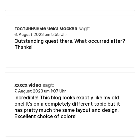
гостиничные чеки москва
sagt:
6. August 2023 um 5:55 Uhr
Outstanding quest there. What occurred after?
Thanks!
xxxcx video
sagt:
7. August 2023 um 1:07 Uhr
Incredible! This blog looks exactly like my old
one! It’s on a completely different topic but it
has pretty much the same layout and design.
Excellent choice of colors!