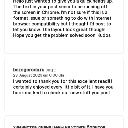
Hello just wanted to give you a quick heads up.
The text in your post seem to be running off
the screen in Chrome. I’m not sure if this is a
format issue or something to do with internet
browser compatibility but I thought I’d post to
let you know. The layout look great though!
Hope you get the problem solved soon. Kudos
bezogoroda.ru
sagt:
29. August 2023 um 0:00 Uhr
I wanted to thank you for this excellent read!! I
certainly enjoyed every little bit of it. I have you
book marked to check out new stuff you post
химчистка диана цены на услуги борисов