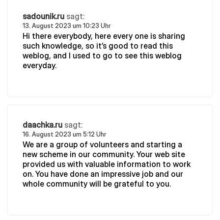
sadounik.ru
sagt:
13. August 2023 um 10:23 Uhr
Hi there everybody, here every one is sharing
such knowledge, so it’s good to read this
weblog, and I used to go to see this weblog
everyday.
daachka.ru
sagt:
16. August 2023 um 5:12 Uhr
We are a group of volunteers and starting a
new scheme in our community. Your web site
provided us with valuable information to work
on. You have done an impressive job and our
whole community will be grateful to you.